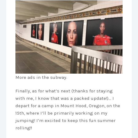
More ads in the subway.
Finally, as for what’s next (thanks for staying
with me, I know that was a packed update!)… I
depart for a camp in Mount Hood, Oregon, on the
15th, where I’ll be primarily working on my
jumping! I’m excited to keep this fun summer
rolling!!