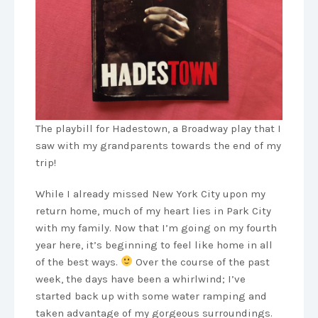
The playbill for Hadestown, a Broadway play that I
saw with my grandparents towards the end of my
trip!
While I already missed New York City upon my
return home, much of my heart lies in Park City
with my family. Now that I’m going on my fourth
year here, it’s beginning to feel like home in all
of the best ways.
Over the course of the past
week, the days have been a whirlwind; I’ve
started back up with some water ramping and
taken advantage of my gorgeous surroundings.