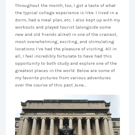
Throughout the month, too, I got a taste of what
the typical college experience is like: I lived in a
dorm, had a meal plan, etc. I also kept up with my
workouts and played tourist (alongside some
new and old friends alike!) in one of the craziest,
most overwhelming, exciting, and stimulating
locations I’ve had the pleasure of visiting. All in
all, I feel incredibly fortunate to have had this
opportunity to both study and explore one of the
greatest places in the world. Below are some of
my favorite pictures from various adventures
over the course of this past June…