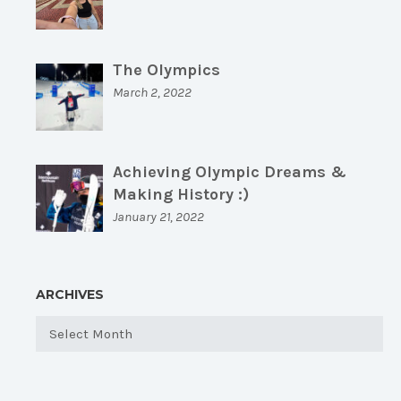
The Olympics
March 2, 2022
Achieving Olympic Dreams &
Making History :)
January 21, 2022
ARCHIVES
Archives