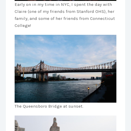
Early on in my time in NYC, I spent the day with
Claire (one of my friends from Stanford OHS), her
family, and some of her friends from Connecticut
College!
The Queensboro Bridge at sunset.