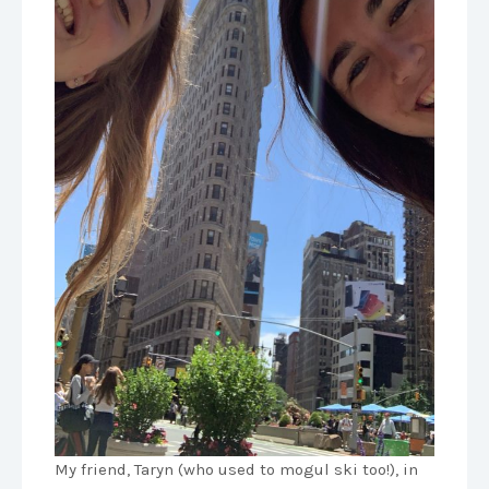
My friend, Taryn (who used to mogul ski too!), in