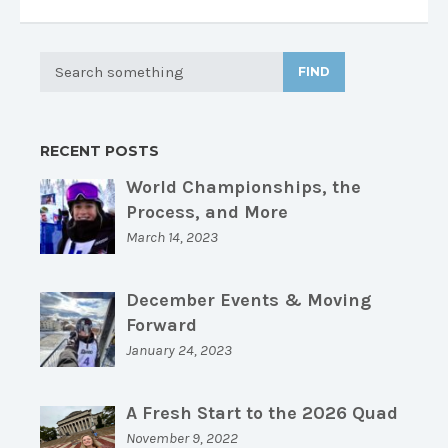
FIND
RECENT POSTS
World Championships, the
Process, and More
March 14, 2023
December Events & Moving
Forward
January 24, 2023
A Fresh Start to the 2026 Quad
November 9, 2022