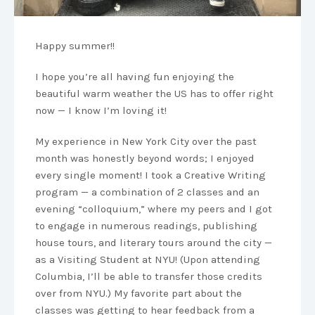
Happy summer!!
I hope you’re all having fun enjoying the
beautiful warm weather the US has to offer right
now — I know I’m loving it!
My experience in New York City over the past
month was honestly beyond words; I enjoyed
every single moment! I took a Creative Writing
program — a combination of 2 classes and an
evening “colloquium,” where my peers and I got
to engage in numerous readings, publishing
house tours, and literary tours around the city —
as a Visiting Student at NYU! (Upon attending
Columbia, I’ll be able to transfer those credits
over from NYU.) My favorite part about the
classes was getting to hear feedback from a