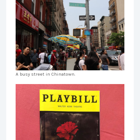
A busy street in Chinatown.