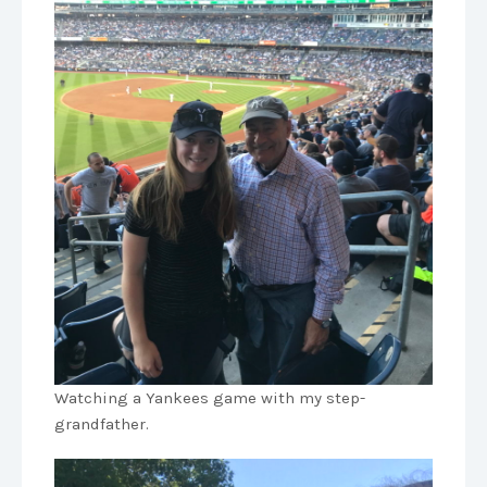
Watching a Yankees game with my step-
grandfather.