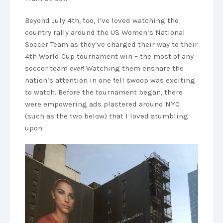
Beyond July 4th, too, I’ve loved watching the
country rally around the US Women’s National
Soccer Team as they’ve charged their way to their
4th World Cup tournament win – the most of any
soccer team
ever
! Watching them ensnare the
nation’s attention in one fell swoop was exciting
to watch. Before the tournament began, there
were empowering ads plastered around NYC
(such as the two below) that I loved stumbling
upon.