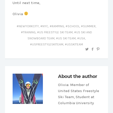
Until next time,
Olivia
NEWYORKCITY
,
NYC
,
RAMPING
,
SCHOOL
,
SUMMER
,
TRAINING
,
US FREESTYLE SKI TEAM
,
US SKI AND
SNOWBOARD TEAM
,
US SKI TEAM
,
USA
,
USFREESTYLESKITEAM
,
USSKITEAM
About the author
Olivia
: Member of
United States Freestyle
Ski Team, Student at
Columbia University