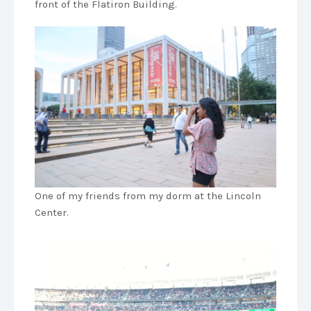
front of the Flatiron Building.
One of my friends from my dorm at the Lincoln
Center.