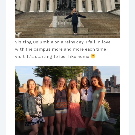
Visiting Columbia on a rainy day. I fall in love
with the campus more and more each time I
visit! It’s starting to feel like home