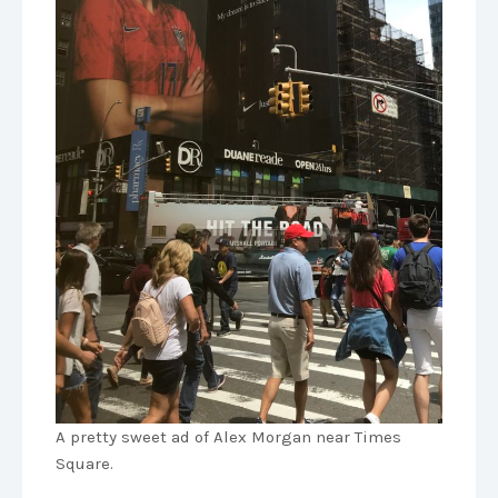
A pretty sweet ad of Alex Morgan near Times
Square.