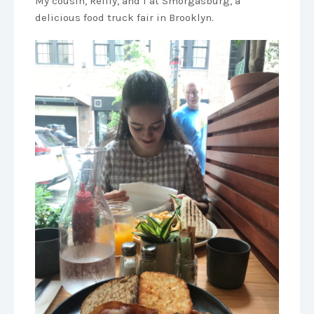
My cousin, Reilly, and I at Smorgasburg, a
delicious food truck fair in Brooklyn.