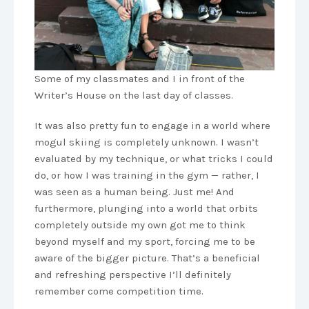
Some of my classmates and I in front of the
Writer’s House on the last day of classes.
It was also pretty fun to engage in a world where
mogul skiing is completely unknown. I wasn’t
evaluated by my technique, or what tricks I could
do, or how I was training in the gym — rather, I
was seen as a human being. Just me! And
furthermore, plunging into a world that orbits
completely outside my own got me to think
beyond myself and my sport, forcing me to be
aware of the bigger picture. That’s a beneficial
and refreshing perspective I’ll definitely
remember come competition time.