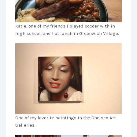
Katie, one of my friends I played soccer with in
high school, and I at lunch in Greenwich Village.
One of my favorite paintings in the Chelsea Art
Galleries.