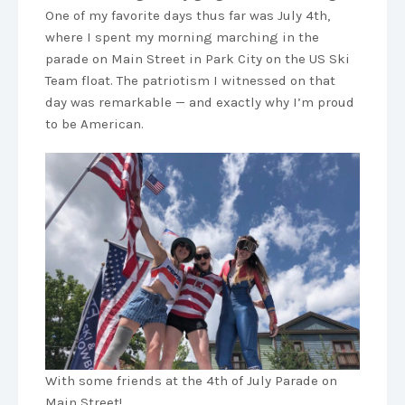
One of my favorite days thus far was July 4th,
where I spent my morning marching in the
parade on Main Street in Park City on the US Ski
Team float. The patriotism I witnessed on that
day was remarkable — and exactly why I’m proud
to be American.
With some friends at the 4th of July Parade on
Main Street!