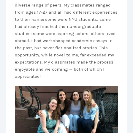
diverse range of peers. My classmates ranged
from ages 17-27 and all had different experiences
to their name: some were NYU students; some
had already finished their undergraduate
studies; some were aspiring actors; others lived
abroad. I had workshopped academic essays in
the past, but never fictionalized stories. This
opportunity, while novel to me, far exceeded my
expectations. My classmates made the process
enjoyable and welcoming — both of which I
appreciated!