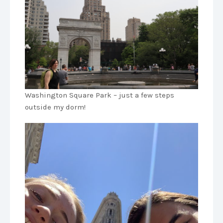
Washington Square Park – just a few steps
outside my dorm!