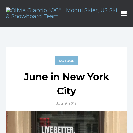
SCHOOL
June in New York
City
JULY 9, 2019