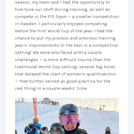
season, my team and I had the opportunity to
fine-tune our stuff during training, as well as
compete in the FIS Open — a smaller competition
in Sweden. I particularly enjoyed competing
before the first World Cup of the year: I had the
chance to put my process and previous training
year’s improvements to the test in a competitive
setting! We were also faced with a couple
challenges — a more difficult course than the
traditional World Cup setting; several fog holds
that delayed the start of women’s qualifications
— that further served as good practice for the
real thing in a couple weeks’ time.