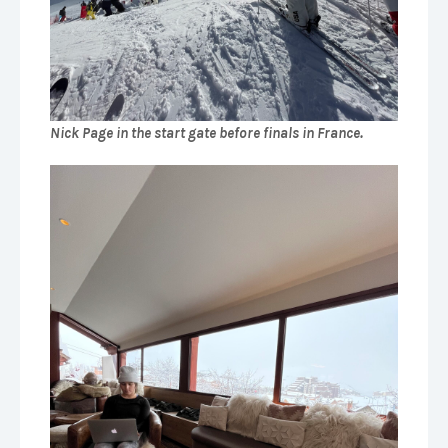
Nick Page in the start gate before finals in France.