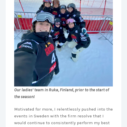
Our ladies’ team in Ruka, Finland, prior to the start of
the season!
Motivated for more, I relentlessly pushed into the
events in Sweden with the firm resolve that I
would continue to consistently perform my best