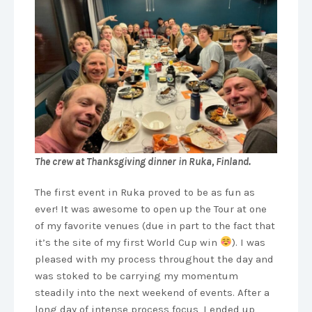
The crew at Thanksgiving dinner in Ruka, Finland.
The first event in Ruka proved to be as fun as
ever! It was awesome to open up the Tour at one
of my favorite venues (due in part to the fact that
it’s the site of my first World Cup win
). I was
pleased with my process throughout the day and
was stoked to be carrying my momentum
steadily into the next weekend of events. After a
long day of intense process focus, I ended up