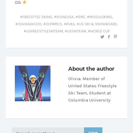
OG
FREESTYLE SKIING
,
IDONEUSA
,
IDRE
,
MOGULSKIING
,
OLIVIAGIACCIO
,
OLYMPICS
,
RUKA
,
US SKI & SNOWBOARD
,
USFREESTYLESKITEAM
,
USSKITEAM
,
WORLD CUP
About the author
Olivia
: Member of
United States Freestyle
Ski Team, Student at
Columbia University