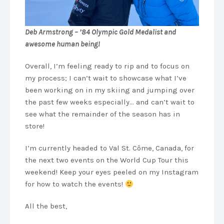
Deb Armstrong – ’84 Olympic Gold Medalist and
awesome human being!
Overall, I’m feeling ready to rip and to focus on
my process; I can’t wait to showcase what I’ve
been working on in my skiing and jumping over
the past few weeks especially… and can’t wait to
see what the remainder of the season has in
store!
I’m currently headed to Val St. Côme, Canada, for
the next two events on the World Cup Tour this
weekend! Keep your eyes peeled on my Instagram
for how to watch the events!
All the best,