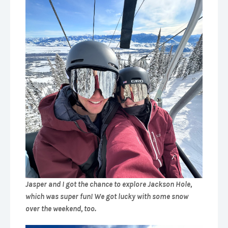
Jasper and I got the chance to explore Jackson Hole,
which was super fun! We got lucky with some snow
over the weekend, too.