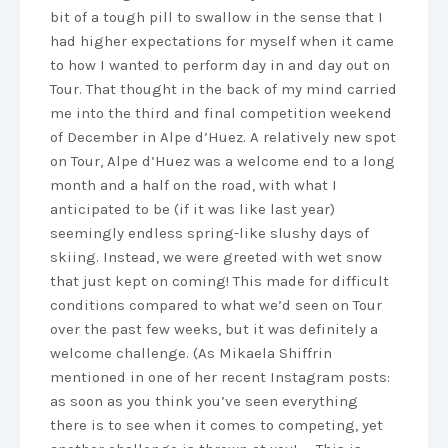
bit of a tough pill to swallow in the sense that I
had higher expectations for myself when it came
to how I wanted to perform day in and day out on
Tour. That thought in the back of my mind carried
me into the third and final competition weekend
of December in Alpe d’Huez. A relatively new spot
on Tour, Alpe d’Huez was a welcome end to a long
month and a half on the road, with what I
anticipated to be (if it was like last year)
seemingly endless spring-like slushy days of
skiing. Instead, we were greeted with wet snow
that just kept on coming! This made for difficult
conditions compared to what we’d seen on Tour
over the past few weeks, but it was definitely a
welcome challenge. (As Mikaela Shiffrin
mentioned in one of her recent Instagram posts:
as soon as you think you’ve seen everything
there is to see when it comes to competing, yet