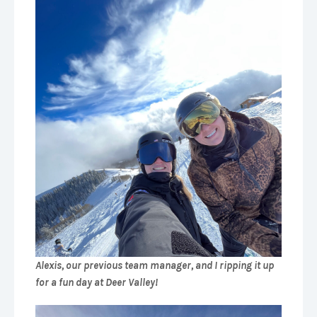
Alexis, our previous team manager, and I ripping it up
for a fun day at Deer Valley!