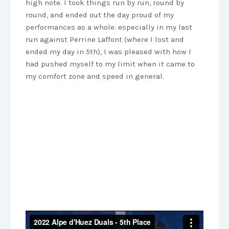
high note. I took things run by run, round by
round, and ended out the day proud of my
performances as a whole: especially in my last
run against Perrine Laffont (where I lost and
ended my day in 5th), I was pleased with how I
had pushed myself to my limit when it came to
my comfort zone and speed in general.