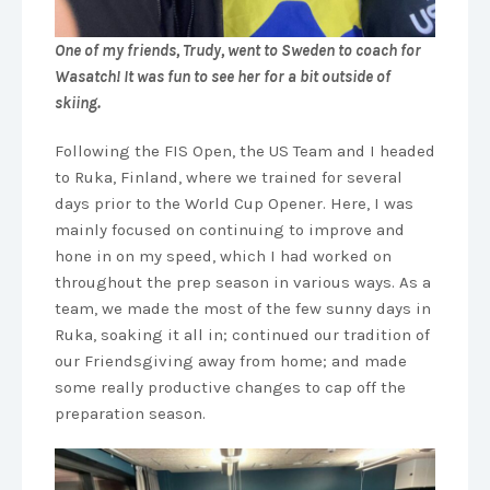
One of my friends, Trudy, went to Sweden to coach for
Wasatch! It was fun to see her for a bit outside of
skiing.
Following the FIS Open, the US Team and I headed
to Ruka, Finland, where we trained for several
days prior to the World Cup Opener. Here, I was
mainly focused on continuing to improve and
hone in on my speed, which I had worked on
throughout the prep season in various ways. As a
team, we made the most of the few sunny days in
Ruka, soaking it all in; continued our tradition of
our Friendsgiving away from home; and made
some really productive changes to cap off the
preparation season.