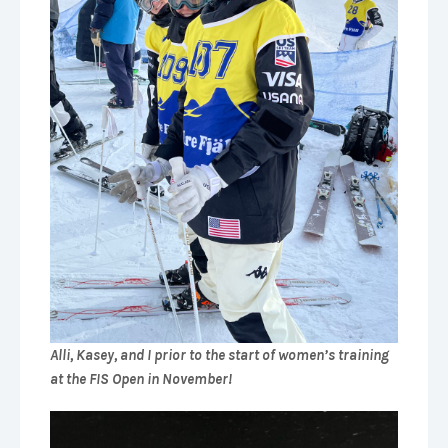
Alli, Kasey, and I prior to the start of women’s training
at the FIS Open in November!