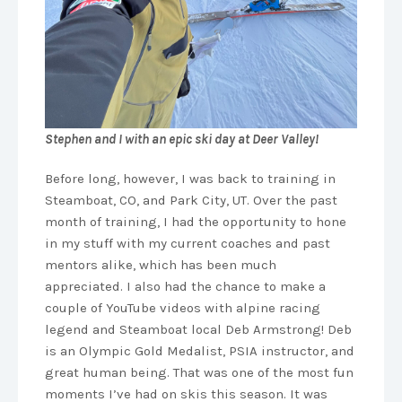
Stephen and I with an epic ski day at Deer Valley!
Before long, however, I was back to training in
Steamboat, CO, and Park City, UT. Over the past
month of training, I had the opportunity to hone
in my stuff with my current coaches and past
mentors alike, which has been much
appreciated. I also had the chance to make a
couple of YouTube videos with alpine racing
legend and Steamboat local Deb Armstrong! Deb
is an Olympic Gold Medalist, PSIA instructor, and
great human being. That was one of the most fun
moments I’ve had on skis this season. It was