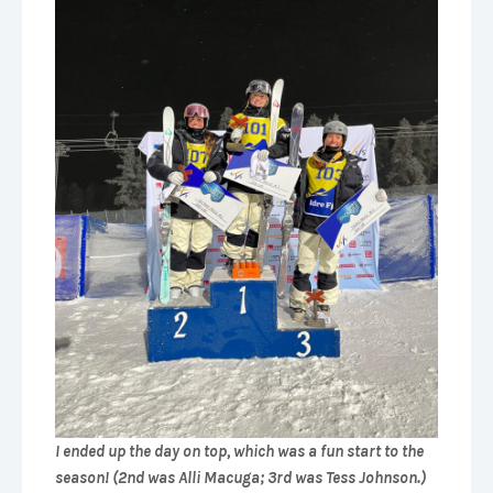
I ended up the day on top, which was a fun start to the
season! (2nd was Alli Macuga; 3rd was Tess Johnson.)