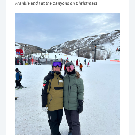
Frankie and I at the Canyons on Christmas!