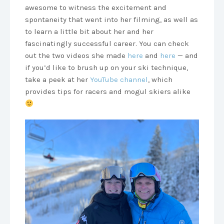
awesome to witness the excitement and
spontaneity that went into her filming, as well as
to learn a little bit about her and her
fascinatingly successful career. You can check
out the two videos she made
here
and
here
— and
if you’d like to brush up on your ski technique,
take a peek at her
YouTube channel
, which
provides tips for racers and mogul skiers alike