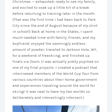
Christmas — exhausted, ready to see my family,
and excited to soak up a little bit of a break
before returning to training later in the month.
(That was the first time I had been back to Park
City since the end of August because of my stint
in school!) Back at home in the States, I spent
much-needed time with family, friends, and my
boyfriend; enjoyed the seemingly endless
amount of powder; traveled to Jackson Hole, WY,
for a weekend of freeskiing; and finished up
finals via Zoom. (I was actually pretty psyched on
one of my final projects: I created a podcast that
interviewed members of the World Cup Tour from
various countries about their home government
and experiences traveling around the world for
skiing! It was neat to have my two worlds so
deliberately and interestingly intersect.)