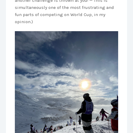
another challenge is thrown at you! — This is
simultaneously one of the most frustrating and
fun parts of competing on World Cup, in my
opinion.)