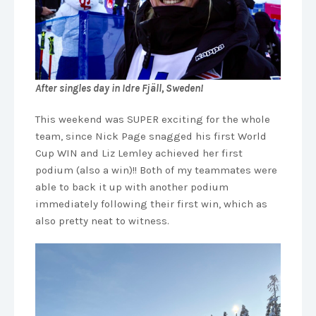
After singles day in Idre Fjäll, Sweden!
This weekend was SUPER exciting for the whole
team, since Nick Page snagged his first World
Cup WIN and Liz Lemley achieved her first
podium (also a win)!! Both of my teammates were
able to back it up with another podium
immediately following their first win, which as
also pretty neat to witness.