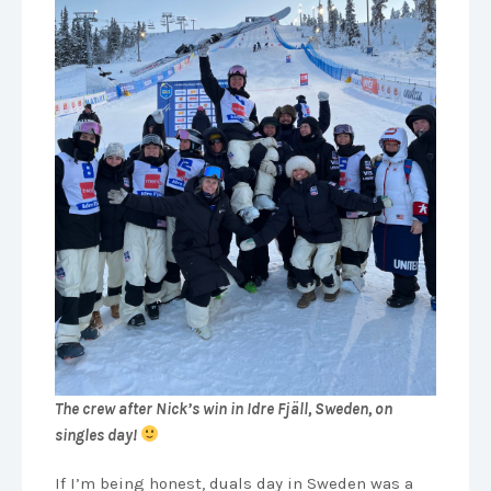
The crew after Nick’s win in Idre Fjäll, Sweden, on
singles day!
If I’m being honest, duals day in Sweden was a