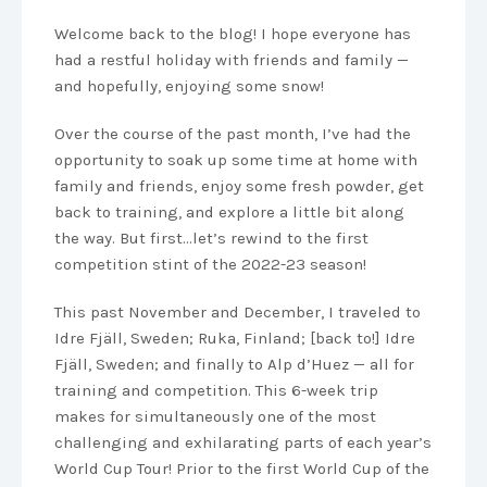
Welcome back to the blog! I hope everyone has
had a restful holiday with friends and family —
and hopefully, enjoying some snow!
Over the course of the past month, I’ve had the
opportunity to soak up some time at home with
family and friends, enjoy some fresh powder, get
back to training, and explore a little bit along
the way. But first…let’s rewind to the first
competition stint of the 2022-23 season!
This past November and December, I traveled to
Idre Fjäll, Sweden; Ruka, Finland; [back to!] Idre
Fjäll, Sweden; and finally to Alp d’Huez — all for
training and competition. This 6-week trip
makes for simultaneously one of the most
challenging and exhilarating parts of each year’s
World Cup Tour! Prior to the first World Cup of the