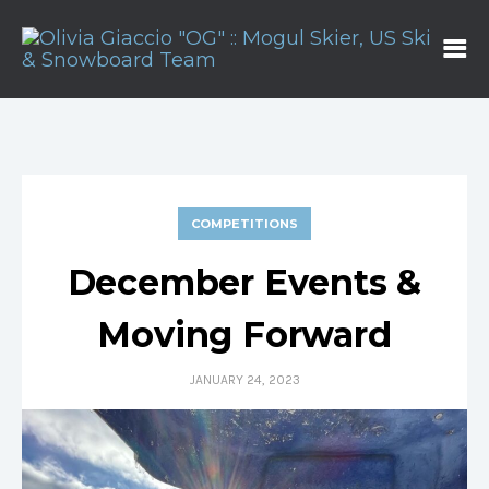
COMPETITIONS
December Events &
Moving Forward
JANUARY 24, 2023