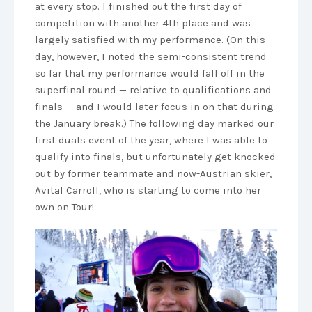
at every stop. I finished out the first day of
competition with another 4th place and was
largely satisfied with my performance. (On this
day, however, I noted the semi-consistent trend
so far that my performance would fall off in the
superfinal round — relative to qualifications and
finals — and I would later focus in on that during
the January break.) The following day marked our
first duals event of the year, where I was able to
qualify into finals, but unfortunately get knocked
out by former teammate and now-Austrian skier,
Avital Carroll, who is starting to come into her
own on Tour!