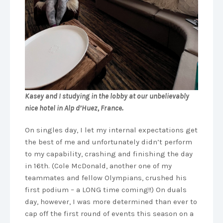
Kasey and I studying in the lobby at our unbelievably
nice hotel in Alp d’Huez, France.
On singles day, I let my internal expectations get
the best of me and unfortunately didn’t perform
to my capability, crashing and finishing the day
in 16th. (Cole McDonald, another one of my
teammates and fellow Olympians, crushed his
first podium – a LONG time coming!!) On duals
day, however, I was more determined than ever to
cap off the first round of events this season on a