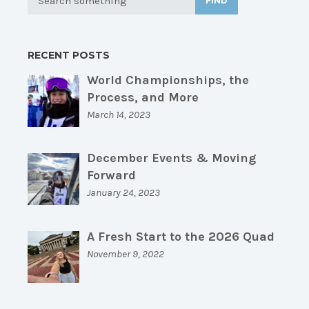
FIND
RECENT POSTS
World Championships, the
Process, and More
March 14, 2023
December Events & Moving
Forward
January 24, 2023
A Fresh Start to the 2026 Quad
November 9, 2022