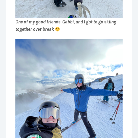
One of my good friends, Gabbi, and I got to go skiing
together over break