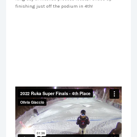
finishing just off the podium in 4th!