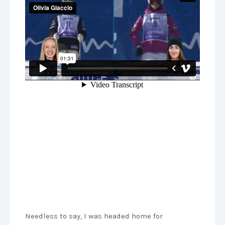
Needless to say, I was headed home for