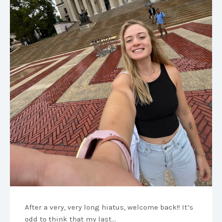
After a very, very long hiatus, welcome back!! It’s
odd to think that my last…