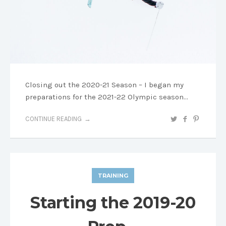
Closing out the 2020-21 Season – I began my
preparations for the 2021-22 Olympic season…
CONTINUE READING
TRAINING
Starting the 2019-20