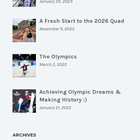
January 24, 2023
A Fresh Start to the 2026 Quad
November 9, 2022
The Olympics
March 2, 2022
Achieving Olympic Dreams &
Making History :)
January 21, 2022
ARCHIVES