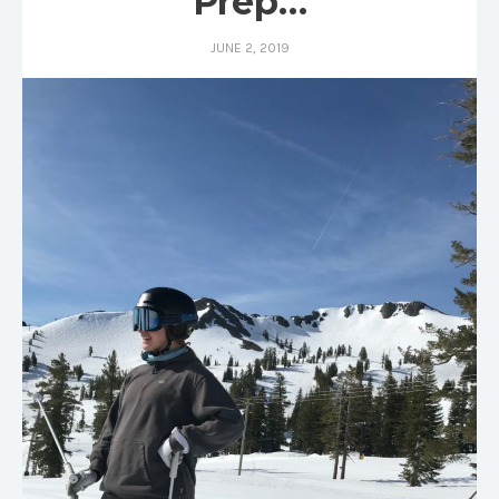
Prep…
JUNE 2, 2019