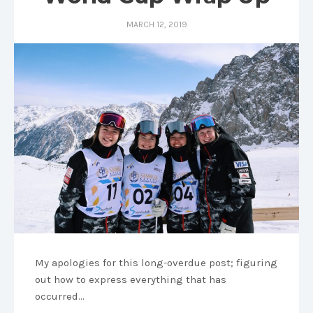
MARCH 12, 2019
My apologies for this long-overdue post; figuring
out how to express everything that has
occurred…