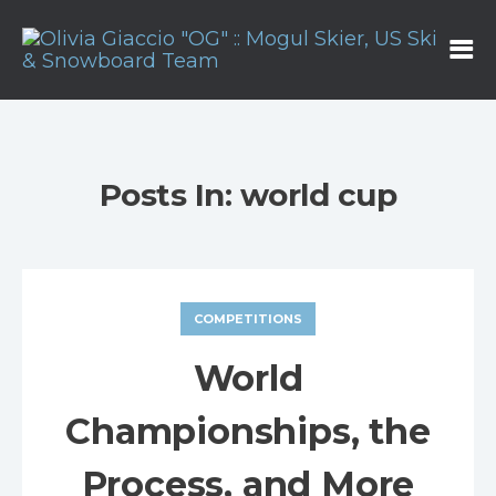
Posts In: world cup
COMPETITIONS
World
Championships, the
Process, and More