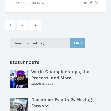
CONTINUE READING
1
2
3
FIND
RECENT POSTS
World Championships, the
Process, and More
March 14, 2023
December Events & Moving
Forward