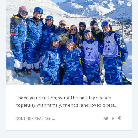
I hope you’re all enjoying the holiday season,
hopefully with family, friends, and loved ones!…
CONTINUE READING