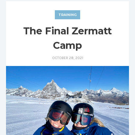
TRAINING
The Final Zermatt
Camp
OCTOBER 28, 2021