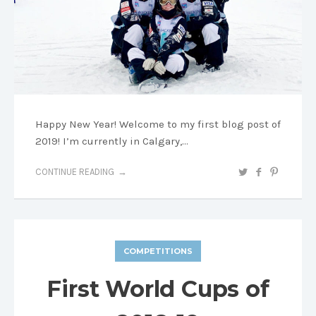
Happy New Year! Welcome to my first blog post of
2019! I’m currently in Calgary,…
CONTINUE READING
COMPETITIONS
First World Cups of