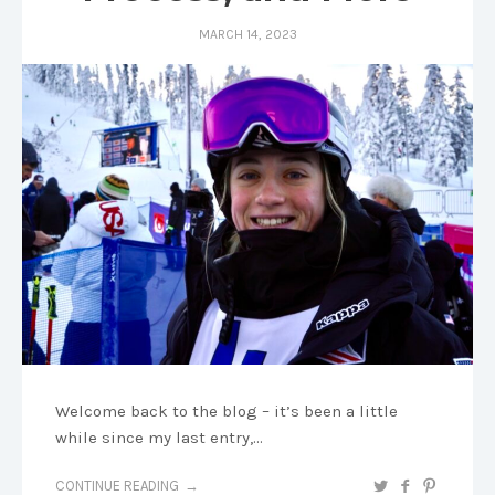
MARCH 14, 2023
Welcome back to the blog – it’s been a little
while since my last entry,…
CONTINUE READING