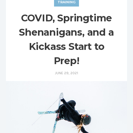
TRAINING
COVID, Springtime
Shenanigans, and a
Kickass Start to
Prep!
JUNE 29, 2021