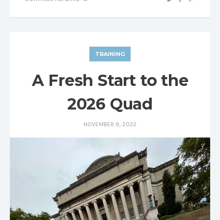
TRAINING
A Fresh Start to the
2026 Quad
NOVEMBER 9, 2022