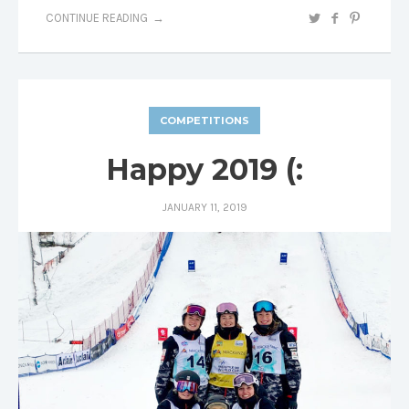
CONTINUE READING
COMPETITIONS
Happy 2019 (:
JANUARY 11, 2019