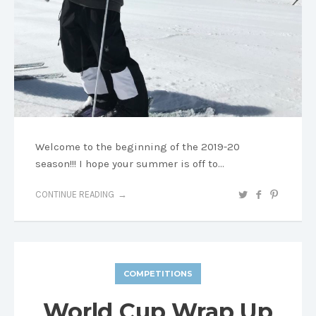
Welcome to the beginning of the 2019-20
season!!! I hope your summer is off to…
CONTINUE READING
COMPETITIONS
World Cup Wrap Up