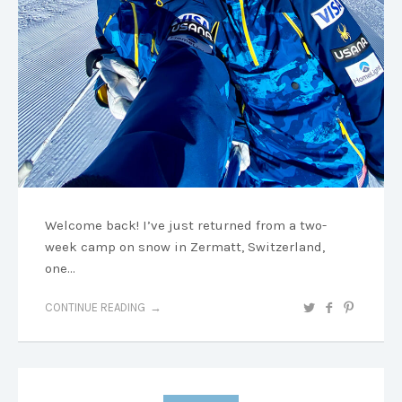
Welcome back! I’ve just returned from a two-
week camp on snow in Zermatt, Switzerland,
one…
CONTINUE READING