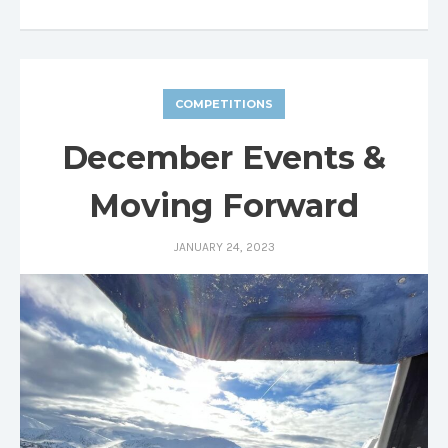
COMPETITIONS
December Events &
Moving Forward
JANUARY 24, 2023