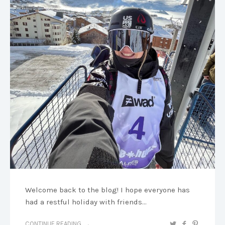
Welcome back to the blog! I hope everyone has
had a restful holiday with friends…
CONTINUE READING