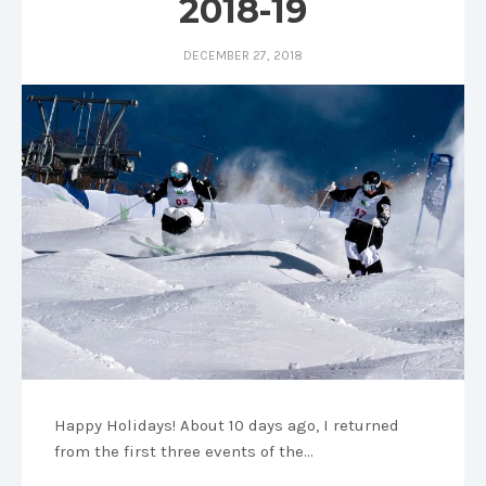
2018-19
DECEMBER 27, 2018
Happy Holidays! About 10 days ago, I returned
from the first three events of the…