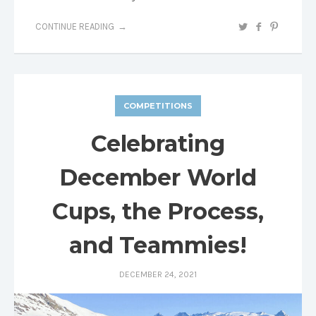
CONTINUE READING
COMPETITIONS
Celebrating
December World
Cups, the Process,
and Teammies!
DECEMBER 24, 2021