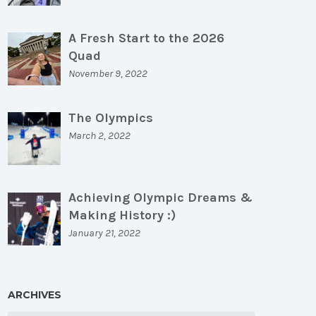
A Fresh Start to the 2026
Quad
November 9, 2022
The Olympics
March 2, 2022
Achieving Olympic Dreams &
Making History :)
January 21, 2022
ARCHIVES