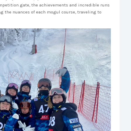
competition gate, the achievements and incredible runs
g the nuances of each mogul course, traveling to