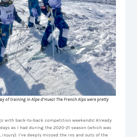
 day of training in Alpe d’Huez! The French Alps were pretty
ngs with back-to-back competition weekends! Already
 days as I had during the 2020-21 season (which was
injury). I’ve deeply missed the ins and outs of the