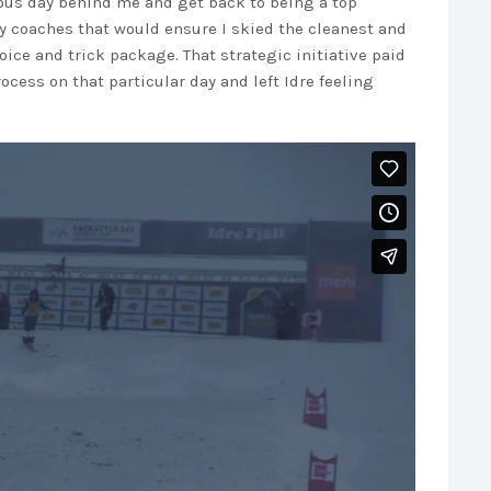
ious day behind me and get back to being a top
my coaches that would ensure I skied the cleanest and
ice and trick package. That strategic initiative paid
ocess on that particular day and left Idre feeling