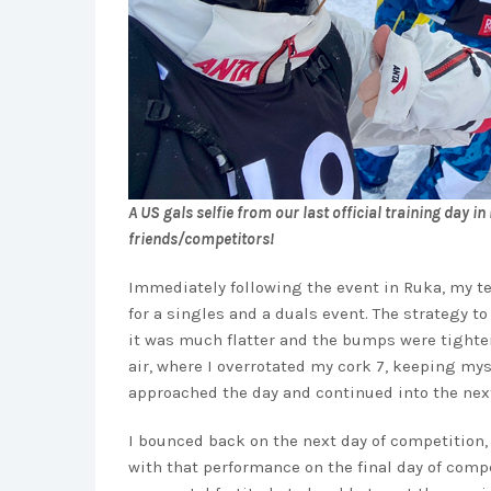
A US gals selfie from our last official training day 
friends/competitors!
Immediately following the event in Ruka, my te
for a singles and a duals event. The strategy to
it was much flatter and the bumps were tighter
air, where I overrotated my cork 7, keeping mysel
approached the day and continued into the nex
I bounced back on the next day of competition, 
with that performance on the final day of compet