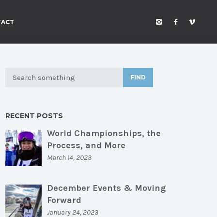
TACT
FIND
RECENT POSTS
World Championships, the
Process, and More
March 14, 2023
December Events & Moving
Forward
January 24, 2023