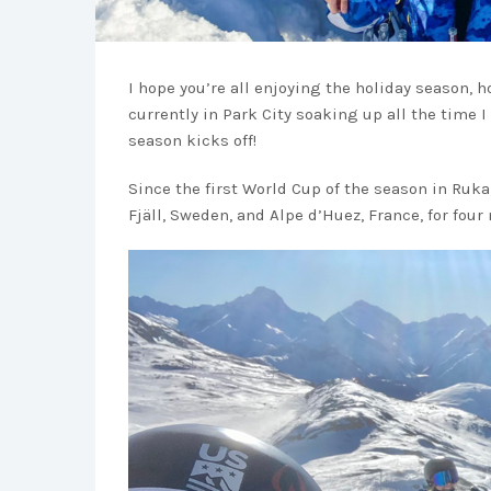
I hope you’re all enjoying the holiday season, h
currently in Park City soaking up all the time I
season kicks off!
Since the first World Cup of the season in Ruka
Fjäll, Sweden, and Alpe d’Huez, France, for fou