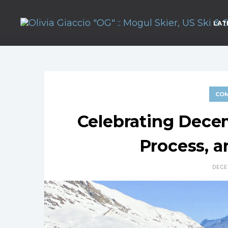
LAT
COM
Celebrating Dece
Process, 
DECE