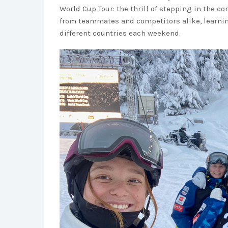
World Cup Tour: the thrill of stepping in the 
from teammates and competitors alike, learnin
different countries each weekend.