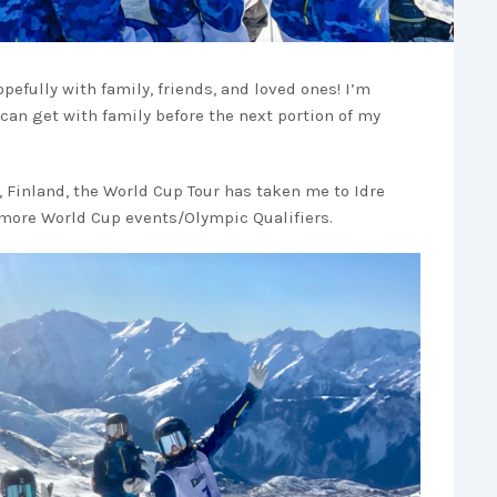
opefully with family, friends, and loved ones! I’m
 can get with family before the next portion of my
, Finland, the World Cup Tour has taken me to Idre
r more World Cup events/Olympic Qualifiers.