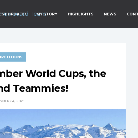
EST UPDATE!
MY STORY
HIGHLIGHTS
NEWS
CON
PETITIONS
mber World Cups, the
and Teammies!
MBER 24, 2021