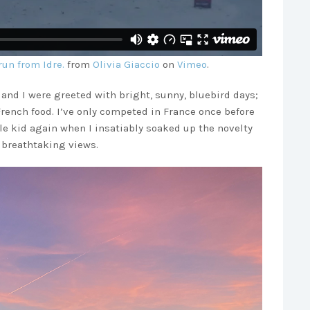
run from Idre.
from
Olivia Giaccio
on
Vimeo
.
and I were greeted with bright, sunny, bluebird days;
French food. I’ve only competed in France once before
ttle kid again when I insatiably soaked up the novelty
d breathtaking views.