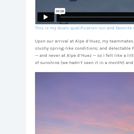
This is my duals qualification run and favorite 
Upon our arrival at Alpe d’Huez, my teammates 
slushy spring-like conditions; and delectable 
— and never at Alpe d’Huez — so I felt like a li
of sunshine (we hadn’t seen it in a month!) an