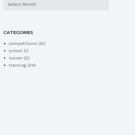
Archives
CATEGORIES
competitions
(21)
school
(1)
soccer
(2)
training
(24)