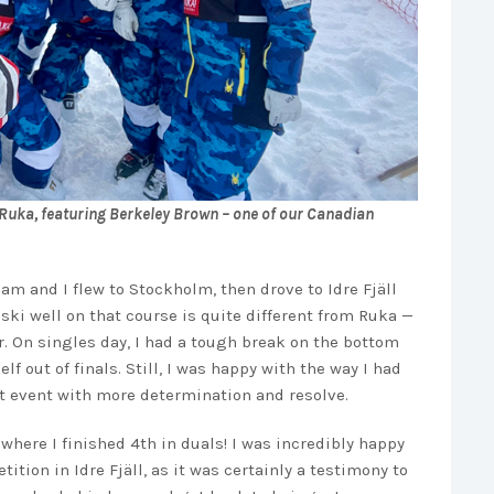
in Ruka, featuring Berkeley Brown – one of our Canadian
am and I flew to Stockholm, then drove to Idre Fjäll
 ski well on that course is quite different from Ruka —
. On singles day, I had a tough break on the bottom
f out of finals. Still, I was happy with the way I had
t event with more determination and resolve.
where I finished 4th in duals! I was incredibly happy
ition in Idre Fjäll, as it was certainly a testimony to