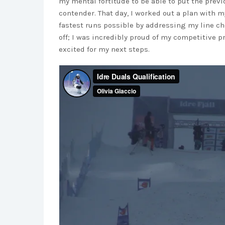
my mental fortitude to be able to put the prev
contender. That day, I worked out a plan with 
fastest runs possible by addressing my line cho
off; I was incredibly proud of my competitive pr
excited for my next steps.