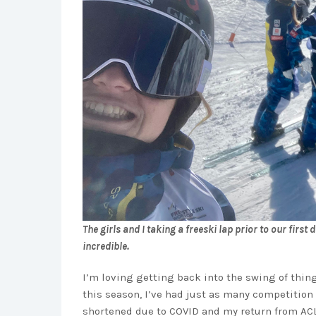
The girls and I taking a freeski lap prior to our first
incredible.
I’m loving getting back into the swing of thi
this season, I’ve had just as many competition
shortened due to COVID and my return from ACL 